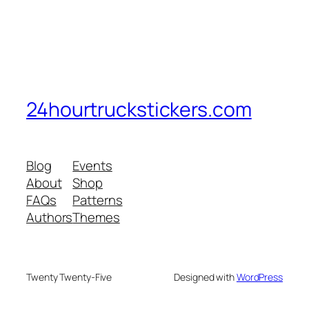
24hourtruckstickers.com
Blog
Events
About
Shop
FAQs
Patterns
Authors
Themes
Twenty Twenty-Five
Designed with
WordPress