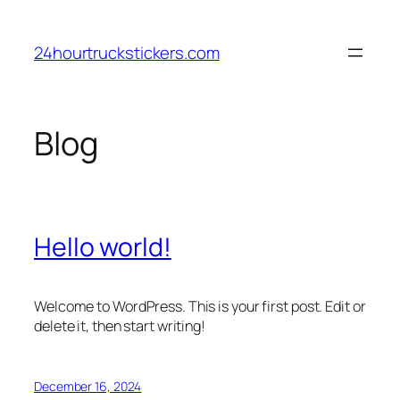
Skip
to
24hourtruckstickers.com
content
Blog
Hello world!
Welcome to WordPress. This is your first post. Edit or
delete it, then start writing!
December 16, 2024