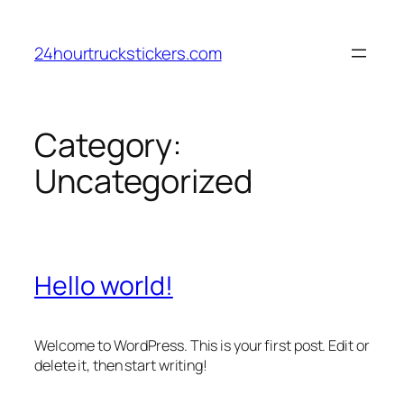
Skip
to
24hourtruckstickers.com
content
Category:
Uncategorized
Hello world!
Welcome to WordPress. This is your first post. Edit or
delete it, then start writing!