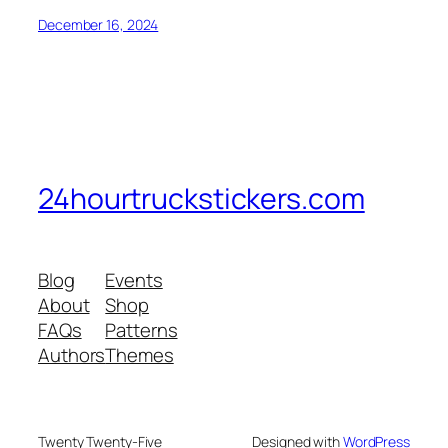
December 16, 2024
24hourtruckstickers.com
Blog
Events
About
Shop
FAQs
Patterns
Authors
Themes
Twenty Twenty-Five
Designed with
WordPress